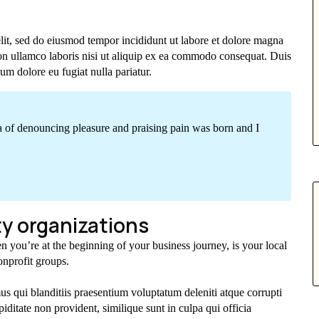
elit, sed do eiusmod tempor incididunt ut labore et dolore magna
on ullamco laboris nisi ut aliquip ex ea commodo consequat. Duis
lum dolore eu fugiat nulla pariatur.
ea of denouncing pleasure and praising pain was born and I
y organizations
n you’re at the beginning of your business journey, is your local
nprofit groups.
s qui blanditiis praesentium voluptatum deleniti atque corrupti
iditate non provident, similique sunt in culpa qui officia