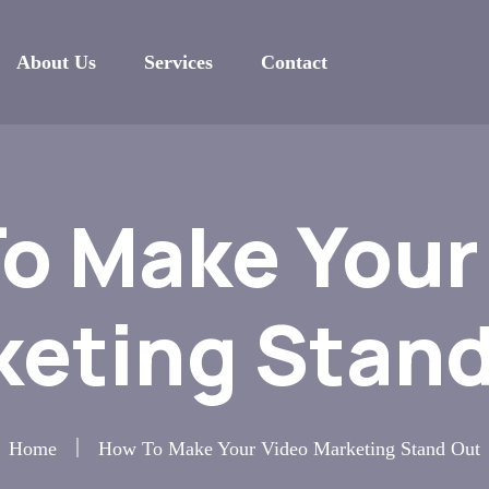
About Us
Services
Contact
o Make Your
keting Stand
Home
How To Make Your Video Marketing Stand Out