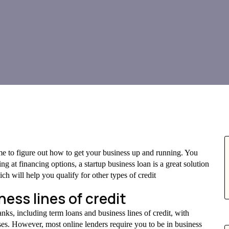
ime to figure out how to get your business up and running. You
ng at financing options, a startup business loan is a great solution
ich will help you qualify for other types of credit
ess lines of credit
nks, including term loans and business lines of credit, with
ses. However, most online lenders require you to be in business