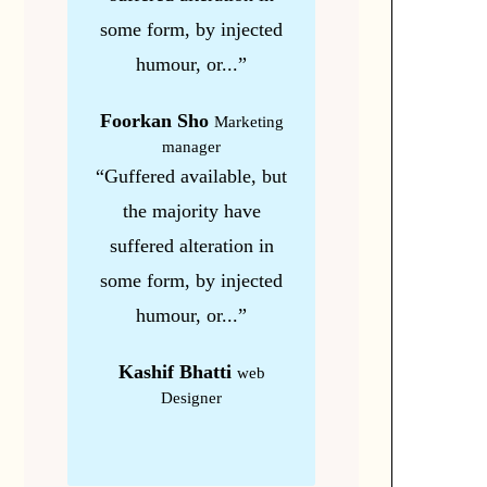
some form, by injected
humour, or...”
Foorkan Sho
Marketing
manager
“Guffered available, but
the majority have
suffered alteration in
some form, by injected
humour, or...”
Kashif Bhatti
web
Designer