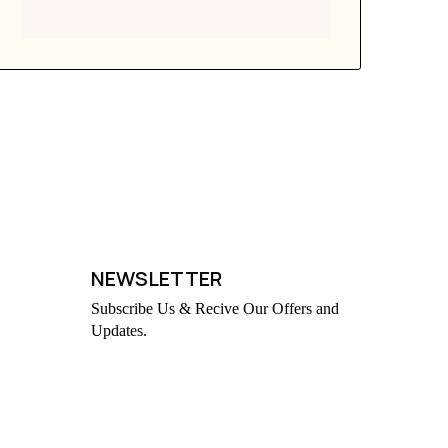
NEWSLETTER
Subscribe Us & Recive Our Offers and
Updates.