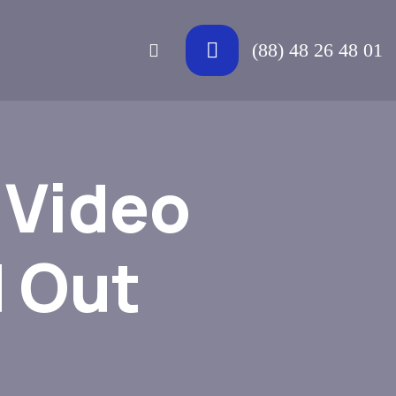
(88) 48 26 48 01
 Video
 Out