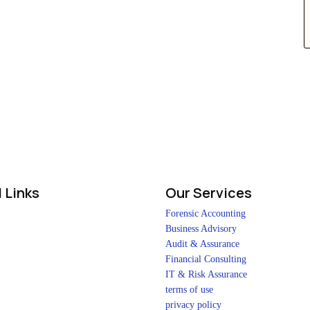
 Links
Our Services
Forensic Accounting
Business Advisory
Audit & Assurance
Financial Consulting
IT & Risk Assurance
terms of use
privacy policy