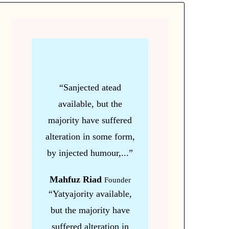
“Sanjected atead
available, but the
majority have suffered
alteration in some form,
by injected humour,...”
Mahfuz Riad
Founder
“Yatyajority available,
but the majority have
suffered alteration in