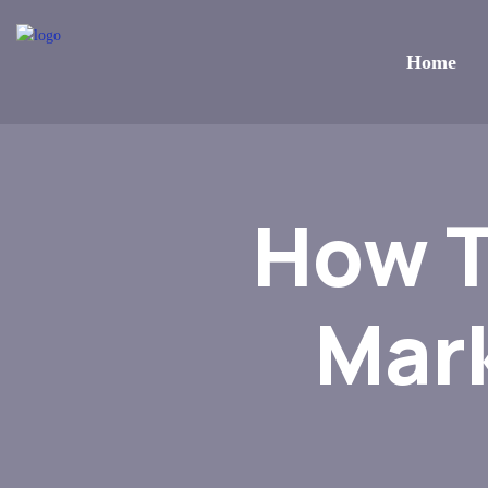
Home
How T
Mar