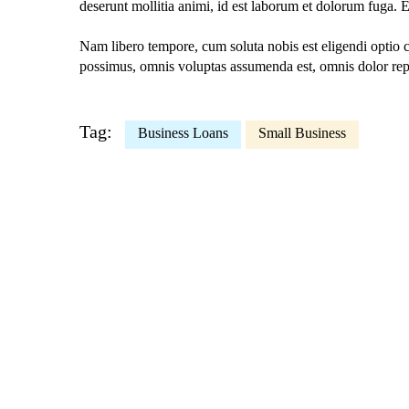
deserunt mollitia animi, id est laborum et dolorum fuga. E
Nam libero tempore, cum soluta nobis est eligendi optio
possimus, omnis voluptas assumenda est, omnis dolor rep
Tag:
Business Loans
Small Business