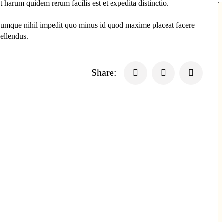
t harum quidem rerum facilis est et expedita distinctio.
 cumque nihil impedit quo minus id quod maxime placeat facere
ellendus.
Share: