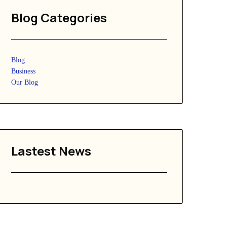
Blog Categories
Blog
Business
Our Blog
Lastest News