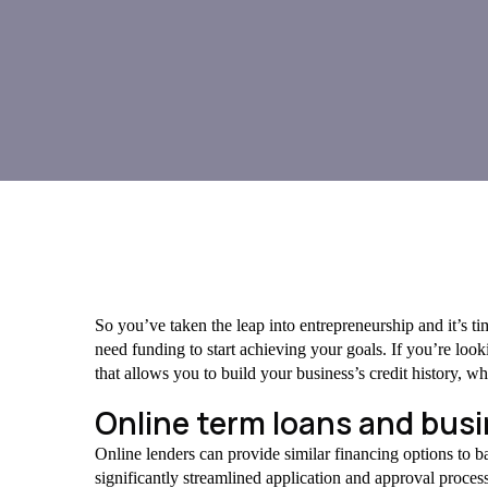
So you’ve taken the leap into entrepreneurship and it’s t
need funding to start achieving your goals. If you’re looki
that allows you to build your business’s credit history, wh
Online term loans and busin
Online lenders can provide similar financing options to ba
significantly streamlined application and approval proces