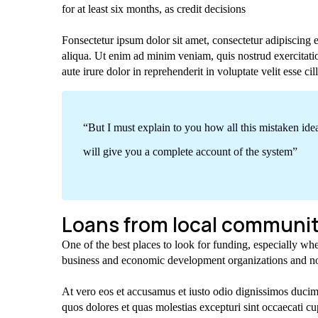
for at least six months, as credit decisions
Fonsectetur ipsum dolor sit amet, consectetur adipiscing 
aliqua. Ut enim ad minim veniam, quis nostrud exercitati
aute irure dolor in reprehenderit in voluptate velit esse cil
“But I must explain to you how all this mistaken id
will give you a complete account of the system”
Loans from local communit
One of the best places to look for funding, especially whe
business and economic development organizations and no
At vero eos et accusamus et iusto odio dignissimos ducimu
quos dolores et quas molestias excepturi sint occaecati cup