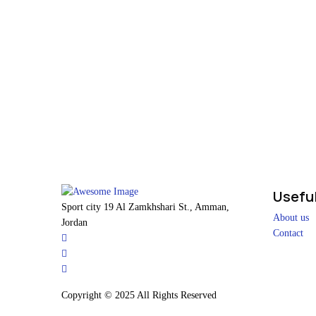
Useful
Sport city 19 Al Zamkhshari St., Amman,
About us
Jordan
Contact
Copyright © 2025 All Rights Reserved