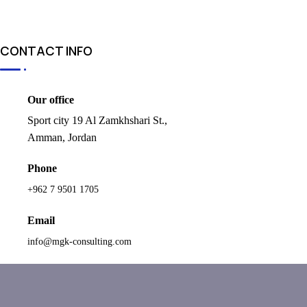
CONTACT INFO
Our office
Sport city 19 Al Zamkhshari St.,
Amman, Jordan
Phone
+962 7 9501 1705
Email
info@mgk-consulting.com