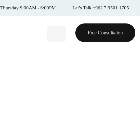
 Thursday 9:00AM - 6:00PM
Let’s Talk +962 7 9501 1705
Free Consultation