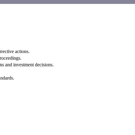
rective actions.
proceedings.
ns and investment decisions.
andards.