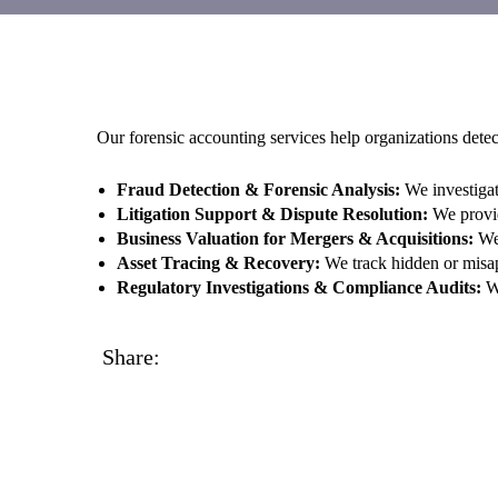
Our forensic accounting services help organizations detect
Fraud Detection & Forensic Analysis:
We investigat
Litigation Support & Dispute Resolution:
We provide
Business Valuation for Mergers & Acquisitions:
We 
Asset Tracing & Recovery:
We track hidden or misapp
Regulatory Investigations & Compliance Audits:
We
Share: