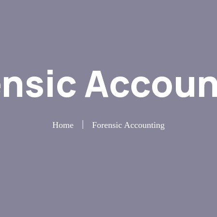
ensic Accoun
Home
Forensic Accounting