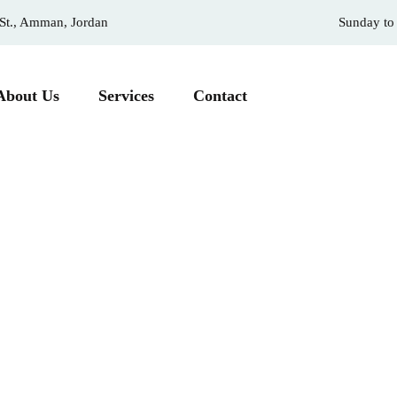
 St., Amman, Jordan
Sunday to
About Us
Services
Contact