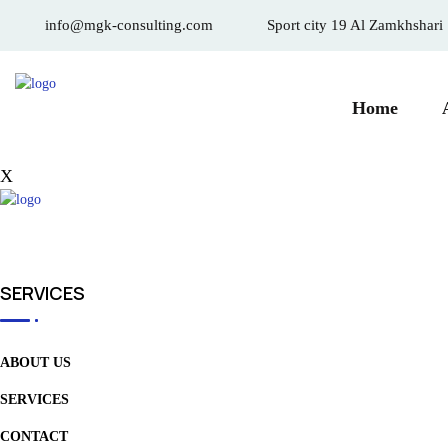
info@mgk-consulting.com
Sport city 19 Al Zamkhshari
Home
X
SERVICES
ABOUT US
SERVICES
CONTACT