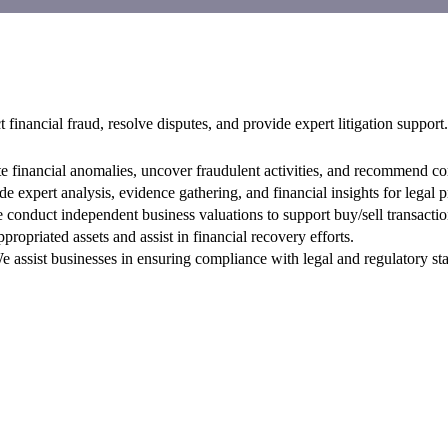
 financial fraud, resolve disputes, and provide expert litigation support.
e financial anomalies, uncover fraudulent activities, and recommend cor
 expert analysis, evidence gathering, and financial insights for legal 
conduct independent business valuations to support buy/sell transactio
ropriated assets and assist in financial recovery efforts.
 assist businesses in ensuring compliance with legal and regulatory st